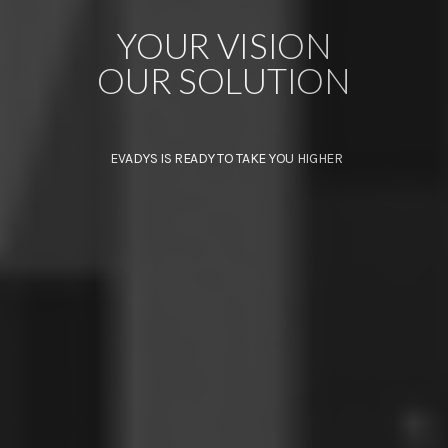
YOUR VISION
OUR SOLUTION
EVADYS IS READY TO TAKE YOU HIGHER