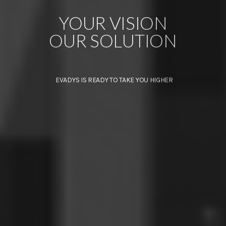
YOUR VISION
OUR SOLUTION
EVADYS IS READY TO TAKE YOU HIGHER