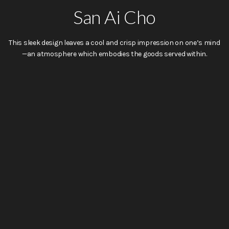
San Ai Cho
This sleek design leaves a cool and crisp impression on one’s mind
—an atmosphere which embodies the goods served within.