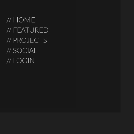
// HOME
// FEATURED
// PROJECTS
// SOCIAL
// LOGIN