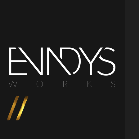
W
O
R
K
S
//