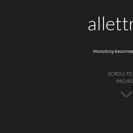
allett
Monotony becomes 
SCROLL TO
PROJE