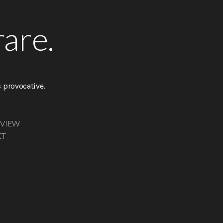
rare.
provocative.
 VIEW
CT